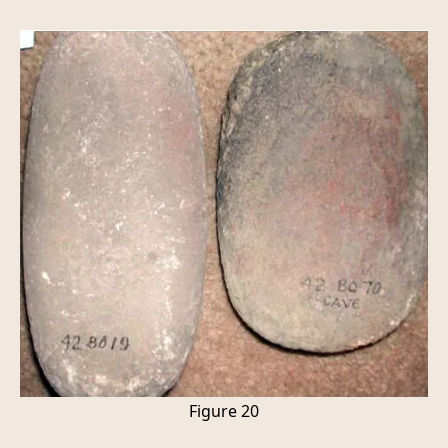
Figure 20