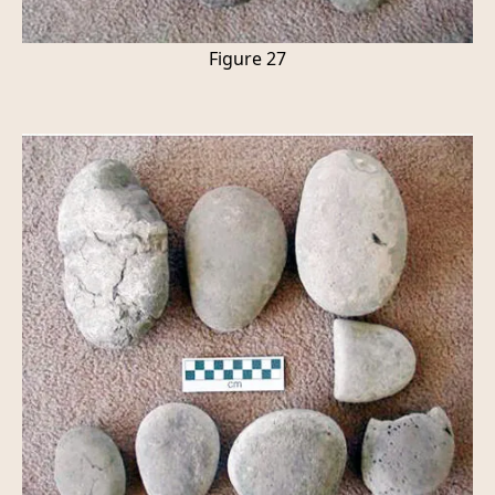
Figure 27