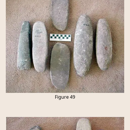
Figure 49