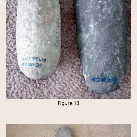
Figure 13