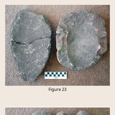
Figure 23