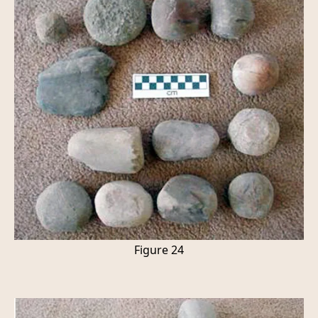
Figure 24