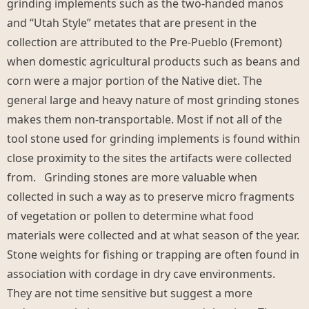
grinding implements such as the two-handed manos
and “Utah Style” metates that are present in the
collection are attributed to the Pre-Pueblo (Fremont)
when domestic agricultural products such as beans and
corn were a major portion of the Native diet. The
general large and heavy nature of most grinding stones
makes them non-transportable. Most if not all of the
tool stone used for grinding implements is found within
close proximity to the sites the artifacts were collected
from. Grinding stones are more valuable when
collected in such a way as to preserve micro fragments
of vegetation or pollen to determine what food
materials were collected and at what season of the year.
Stone weights for fishing or trapping are often found in
association with cordage in dry cave environments.
They are not time sensitive but suggest a more