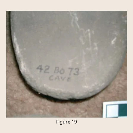
Figure 19