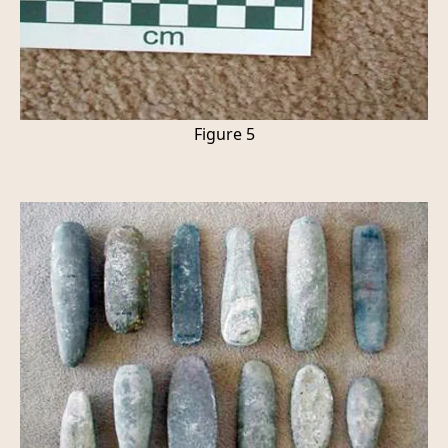
Figure 5