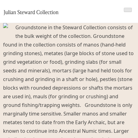
Skip
Julian Steward Collection 2
Julian Steward Antiquities Collection
to
content
Groundstone in the Steward Collection consists of
the bulk weight of the collection. Groundstone
found in the collection consists of manos (hand-held
grinding stones), metates (large blocks of stone used to
grind vegetation or food), grinding slabs (for small
seeds and minerals), mortars (large hand held tools for
crushing and grinding in a shaft or hole), pestles (stone
blocks with rounded depressions or shafts the mortars
are used in), mauls (for grinding or crushing) and
ground fishing/trapping weights.
Groundstone is only
marginally time sensitive. Smaller manos and smaller
metates tend to date from the Early Archaic, but are
known to continue into Ancestral Numic times. Larger