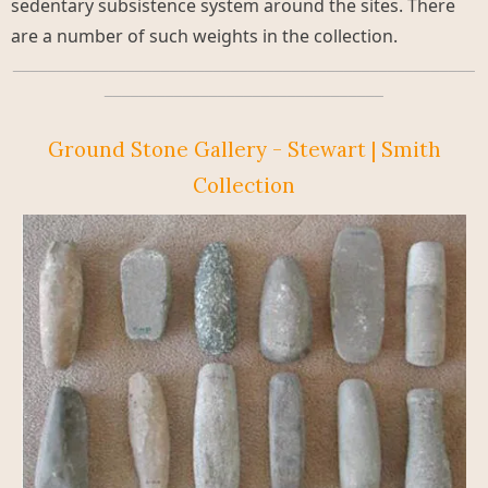
sedentary subsistence system around the sites. There
are a number of such weights in the collection.
_____________________________________________________
________________________________
Ground Stone Gallery - Stewart | Smith
Collection