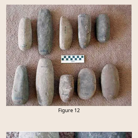
Figure 12