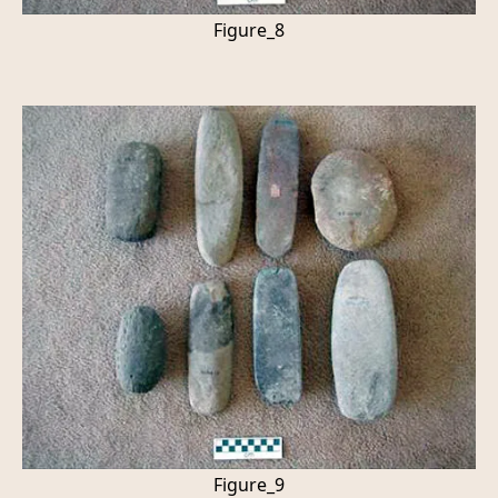
Figure_8
Figure_9