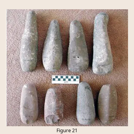
Figure 21