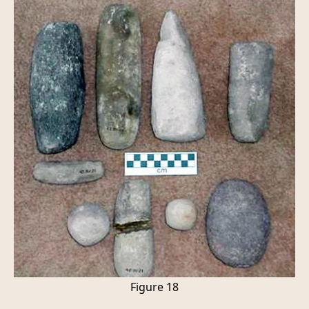
Figure 18