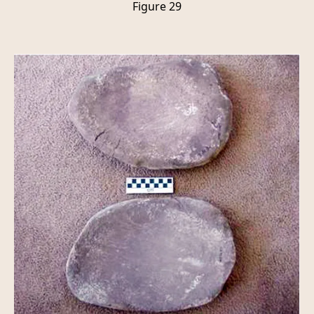
Figure 29