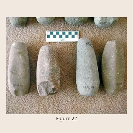
Figure 22