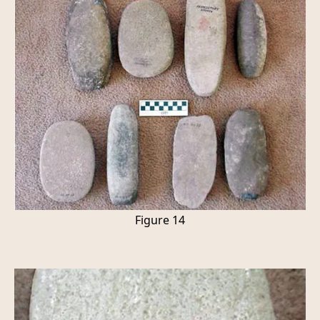
Figure 14