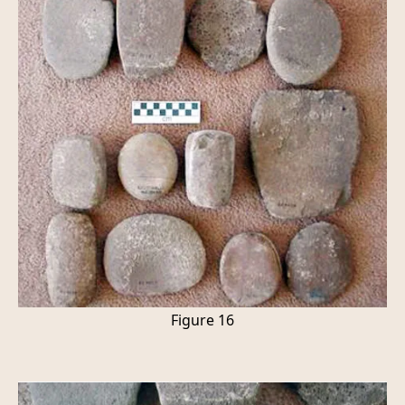
Figure 16