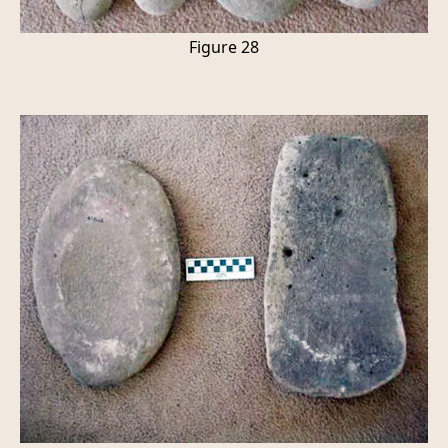
Figure 28