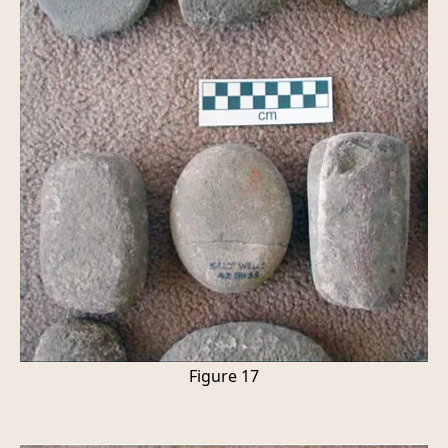
Figure 17