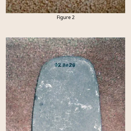
Figure 2