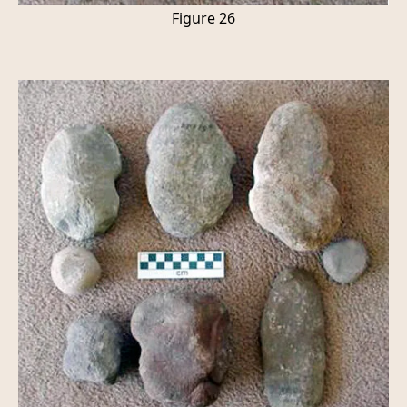
Figure 26