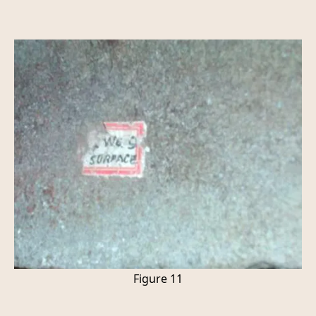
Figure 11