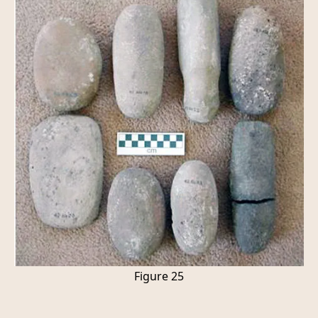
Figure 25