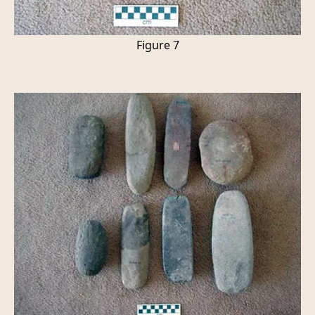
Figure 7