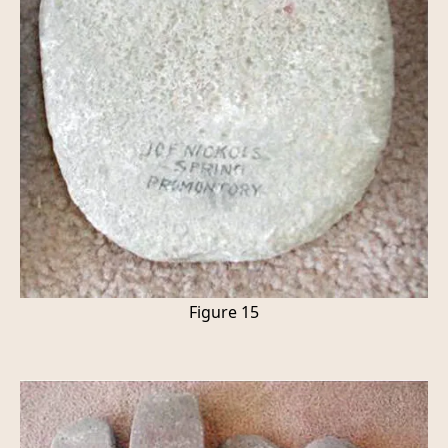
Figure 15