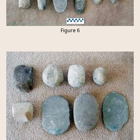
Figure 6