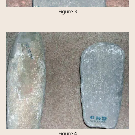
Figure 3
Figure 4