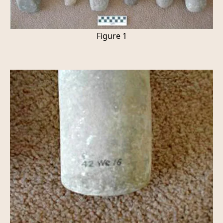
Figure 1