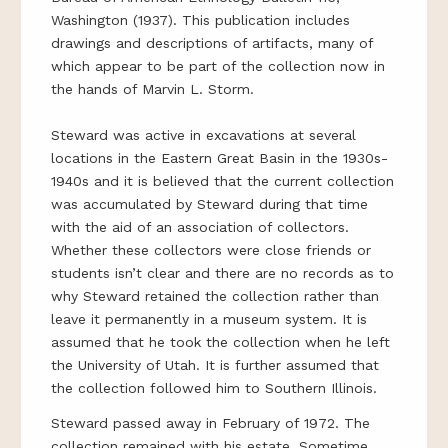
Washington (1937). This publication includes
drawings and descriptions of artifacts, many of
which appear to be part of the collection now in
the hands of Marvin L. Storm.
Steward was active in excavations at several
locations in the Eastern Great Basin in the 1930s-
1940s and it is believed that the current collection
was accumulated by Steward during that time
with the aid of an association of collectors.
Whether these collectors were close friends or
students isn’t clear and there are no records as to
why Steward retained the collection rather than
leave it permanently in a museum system. It is
assumed that he took the collection when he left
the University of Utah. It is further assumed that
the collection followed him to Southern Illinois.
Steward passed away in February of 1972. The
collection remained with his estate. Sometime