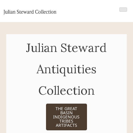
Skip
Julian Steward Collection 2
Julian Steward Antiquities Collection
to
content
Julian Steward
Antiquities
Collection
THE GREAT
BASIN
INDIGENOUS
TRIBES
ARTIFACTS