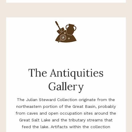
The Antiquities
Gallery
The Julian Steward Collection originate from the
northeastern portion of the Great Basin, probably
from caves and open occupation sites around the
Great Salt Lake and the tributary streams that
feed the lake. Artifacts within the collection