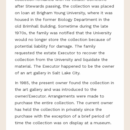
after Stewards passing, the collection was placed
on loan at Brigham Young University, where it was
housed in the former Biology Department in the
old Brimhall Building. Sometime during the late
1970s, the family was notified that the University
would no longer store the collection because of
potential liability for damage. The family
requested the estate Executor to recover the
collection from the University and liquidate the
material. The Executor happened to be the owner
of an art gallery in Salt Lake City.
In 1985, the present owner found the collection in
the art gallery and was introduced to the
owner/Executor. Arrangements were made to
purchase the entire collection. The current owner
has held the collection in privately since the
purchase with the exception of a brief period of
time the collection was on display at a museum.