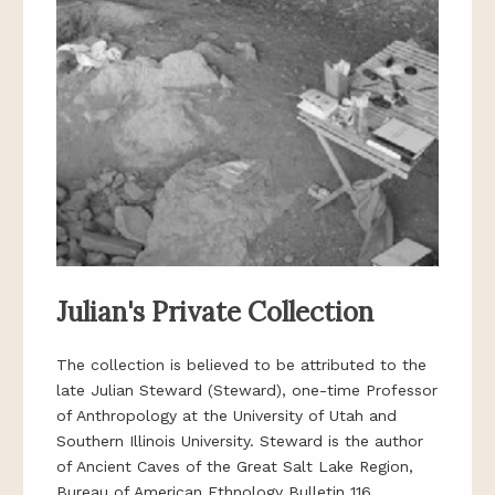
Julian's Private Collection
The collection is believed to be attributed to the
late Julian Steward (Steward), one-time Professor
of Anthropology at the University of Utah and
Southern Illinois University. Steward is the author
of Ancient Caves of the Great Salt Lake Region,
Bureau of American Ethnology Bulletin 116,